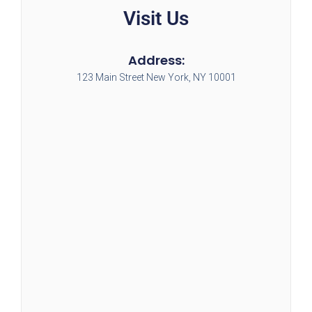
Visit Us
Address:
123 Main Street New York, NY 10001