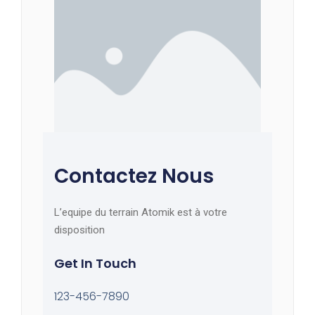
Contactez Nous
L’equipe du terrain Atomik est à votre
disposition
Get In Touch
123-456-7890