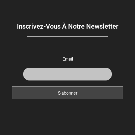
Inscrivez-Vous À Notre Newsletter
Email