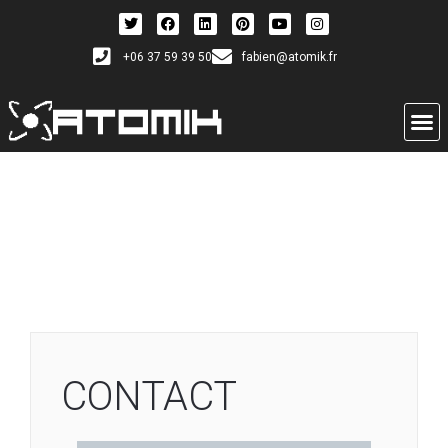
+06 37 59 39 50
fabien@atomik.fr
CONTACT