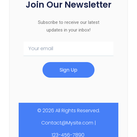
Join Our Newsletter
Subscribe to receive our latest
updates in your inbox!
Sign Up
© 2026 All Rights Reserved.
Contact@Mysite.com |
123-456-7890