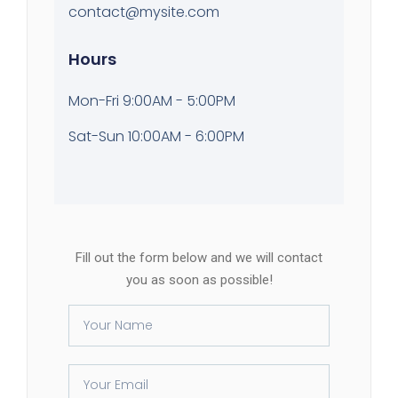
contact@mysite.com
Hours
Mon-Fri 9:00AM - 5:00PM
Sat-Sun 10:00AM - 6:00PM
Fill out the form below and we will contact
you as soon as possible!