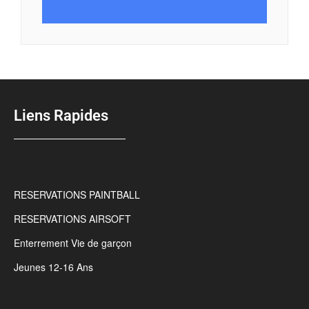
Liens Rapides
RESERVATIONS PAINTBALL
RESERVATIONS AIRSOFT
Enterrement Vie de garçon
Jeunes 12-16 Ans